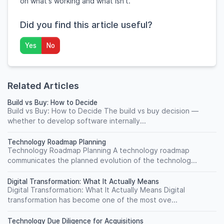
on what's working and what isn't.
Did you find this article useful?
Yes
No
Related Articles
Build vs Buy: How to Decide
Build vs Buy: How to Decide The build vs buy decision —
whether to develop software internally...
Technology Roadmap Planning
Technology Roadmap Planning A technology roadmap
communicates the planned evolution of the technolog...
Digital Transformation: What It Actually Means
Digital Transformation: What It Actually Means Digital
transformation has become one of the most ove...
Technology Due Diligence for Acquisitions