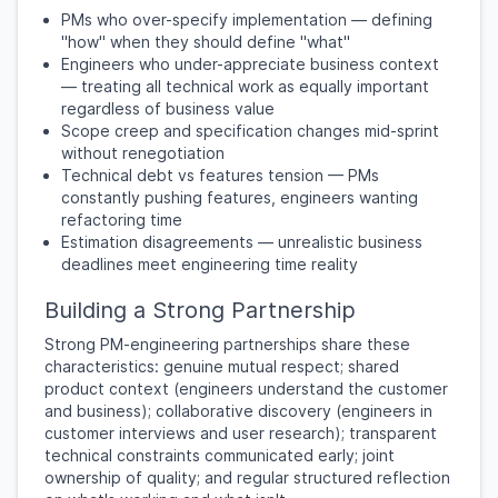
PMs who over-specify implementation — defining
"how" when they should define "what"
Engineers who under-appreciate business context
— treating all technical work as equally important
regardless of business value
Scope creep and specification changes mid-sprint
without renegotiation
Technical debt vs features tension — PMs
constantly pushing features, engineers wanting
refactoring time
Estimation disagreements — unrealistic business
deadlines meet engineering time reality
Building a Strong Partnership
Strong PM-engineering partnerships share these
characteristics: genuine mutual respect; shared
product context (engineers understand the customer
and business); collaborative discovery (engineers in
customer interviews and user research); transparent
technical constraints communicated early; joint
ownership of quality; and regular structured reflection