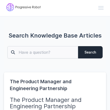
Toggl
Search Knowledge Base Articles
Search
The Product Manager and
Engineering Partnership
The Product Manager and
Engineering Partnership