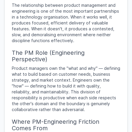
The relationship between product management and
engineering is one of the most important partnerships
in a technology organisation. When it works well, it
produces focused, efficient delivery of valuable
features. When it doesn't, it produces a contested,
slow, and demoralising environment where neither
discipline functions effectively.
The PM Role (Engineering
Perspective)
Product managers own the "what and why" — defining
what to build based on customer needs, business
strategy, and market context. Engineers own the
"how" — defining how to build it with quality,
reliability, and maintainability. This division of
responsibility is productive when each side respects
the other's domain and the boundary is genuinely
collaborative rather than adversarial.
Where PM-Engineering Friction
Comes From