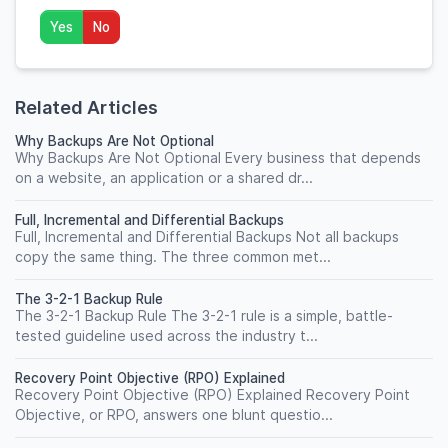
Yes
No
Related Articles
Why Backups Are Not Optional
Why Backups Are Not Optional Every business that depends
on a website, an application or a shared dr...
Full, Incremental and Differential Backups
Full, Incremental and Differential Backups Not all backups
copy the same thing. The three common met...
The 3-2-1 Backup Rule
The 3-2-1 Backup Rule The 3-2-1 rule is a simple, battle-
tested guideline used across the industry t...
Recovery Point Objective (RPO) Explained
Recovery Point Objective (RPO) Explained Recovery Point
Objective, or RPO, answers one blunt questio...