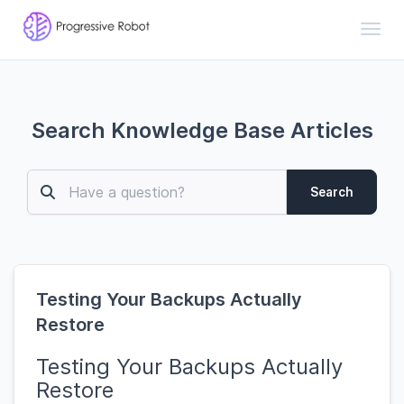
Toggl
Search Knowledge Base Articles
Search
Testing Your Backups Actually
Restore
Testing Your Backups Actually
Restore