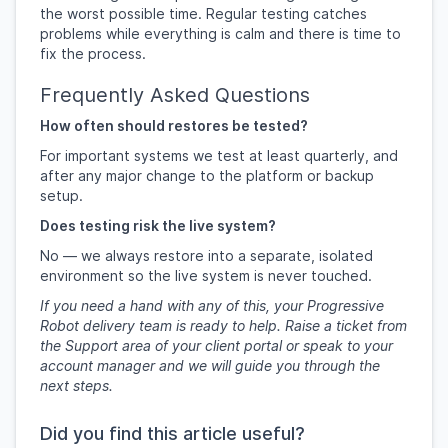
the worst possible time. Regular testing catches
problems while everything is calm and there is time to
fix the process.
Frequently Asked Questions
How often should restores be tested?
For important systems we test at least quarterly, and
after any major change to the platform or backup
setup.
Does testing risk the live system?
No — we always restore into a separate, isolated
environment so the live system is never touched.
If you need a hand with any of this, your Progressive
Robot delivery team is ready to help. Raise a ticket from
the Support area of your client portal or speak to your
account manager and we will guide you through the
next steps.
Did you find this article useful?