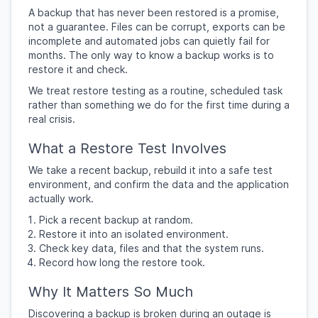
A backup that has never been restored is a promise,
not a guarantee. Files can be corrupt, exports can be
incomplete and automated jobs can quietly fail for
months. The only way to know a backup works is to
restore it and check.
We treat restore testing as a routine, scheduled task
rather than something we do for the first time during a
real crisis.
What a Restore Test Involves
We take a recent backup, rebuild it into a safe test
environment, and confirm the data and the application
actually work.
Pick a recent backup at random.
Restore it into an isolated environment.
Check key data, files and that the system runs.
Record how long the restore took.
Why It Matters So Much
Discovering a backup is broken during an outage is