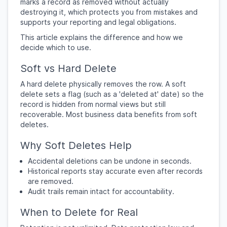
marks a record as removed without actually
destroying it, which protects you from mistakes and
supports your reporting and legal obligations.
This article explains the difference and how we
decide which to use.
Soft vs Hard Delete
A hard delete physically removes the row. A soft
delete sets a flag (such as a 'deleted at' date) so the
record is hidden from normal views but still
recoverable. Most business data benefits from soft
deletes.
Why Soft Deletes Help
Accidental deletions can be undone in seconds.
Historical reports stay accurate even after records
are removed.
Audit trails remain intact for accountability.
When to Delete for Real