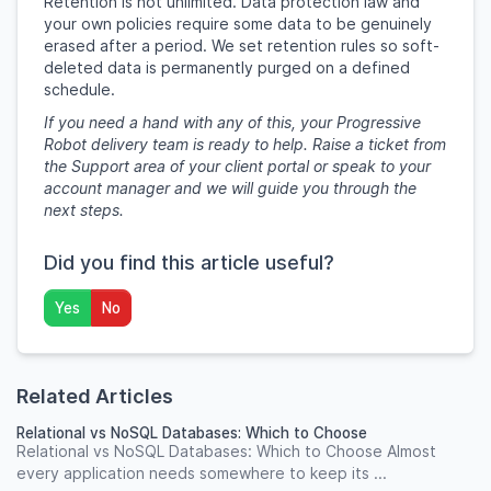
Retention is not unlimited. Data protection law and
your own policies require some data to be genuinely
erased after a period. We set retention rules so soft-
deleted data is permanently purged on a defined
schedule.
If you need a hand with any of this, your Progressive
Robot delivery team is ready to help. Raise a ticket from
the Support area of your client portal or speak to your
account manager and we will guide you through the
next steps.
Did you find this article useful?
Yes
No
Related Articles
Relational vs NoSQL Databases: Which to Choose
Relational vs NoSQL Databases: Which to Choose Almost
every application needs somewhere to keep its ...