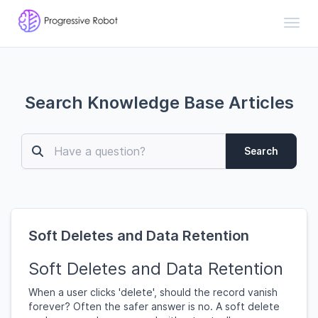
Toggl
Search Knowledge Base Articles
Search
Soft Deletes and Data Retention
Soft Deletes and Data Retention
When a user clicks 'delete', should the record vanish
forever? Often the safer answer is no. A soft delete