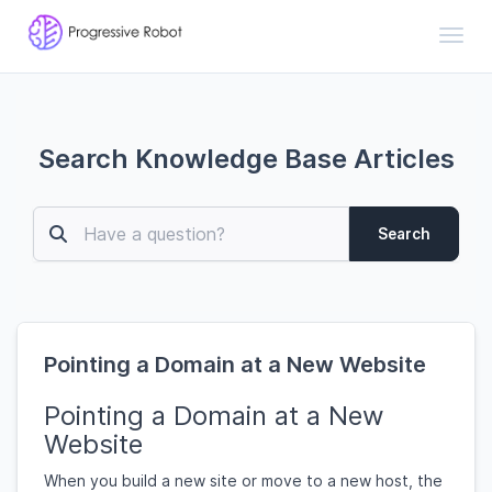
Toggl
Search Knowledge Base Articles
Search
Pointing a Domain at a New Website
Pointing a Domain at a New
Website
When you build a new site or move to a new host, the