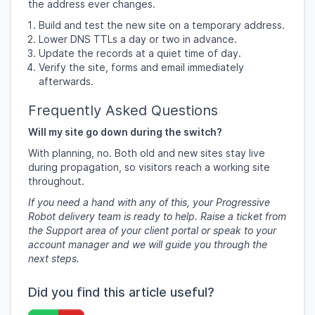
the address ever changes.
Build and test the new site on a temporary address.
Lower DNS TTLs a day or two in advance.
Update the records at a quiet time of day.
Verify the site, forms and email immediately
afterwards.
Frequently Asked Questions
Will my site go down during the switch?
With planning, no. Both old and new sites stay live
during propagation, so visitors reach a working site
throughout.
If you need a hand with any of this, your Progressive
Robot delivery team is ready to help. Raise a ticket from
the Support area of your client portal or speak to your
account manager and we will guide you through the
next steps.
Did you find this article useful?