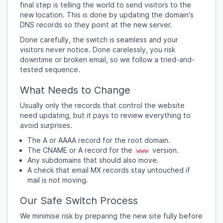
final step is telling the world to send visitors to the
new location. This is done by updating the domain's
DNS records so they point at the new server.
Done carefully, the switch is seamless and your
visitors never notice. Done carelessly, you risk
downtime or broken email, so we follow a tried-and-
tested sequence.
What Needs to Change
Usually only the records that control the website
need updating, but it pays to review everything to
avoid surprises.
The A or AAAA record for the root domain.
The CNAME or A record for the
version.
www
Any subdomains that should also move.
A check that email MX records stay untouched if
mail is not moving.
Our Safe Switch Process
We minimise risk by preparing the new site fully before