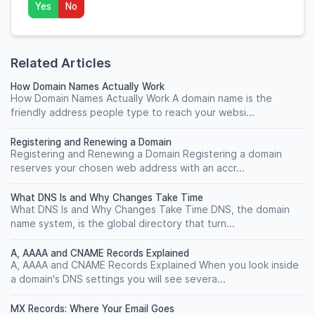
Yes
No
Related Articles
How Domain Names Actually Work
How Domain Names Actually Work A domain name is the
friendly address people type to reach your websi...
Registering and Renewing a Domain
Registering and Renewing a Domain Registering a domain
reserves your chosen web address with an accr...
What DNS Is and Why Changes Take Time
What DNS Is and Why Changes Take Time DNS, the domain
name system, is the global directory that turn...
A, AAAA and CNAME Records Explained
A, AAAA and CNAME Records Explained When you look inside
a domain's DNS settings you will see severa...
MX Records: Where Your Email Goes