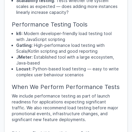
Scalability testing:
Tests whether the system
scales as expected — does adding more instances
linearly increase capacity?
Performance Testing Tools
k6:
Modern developer-friendly load testing tool
with JavaScript scripting
Gatling:
High-performance load testing with
Scala/Kotlin scripting and good reporting
JMeter:
Established tool with a large ecosystem,
Java-based
Locust:
Python-based load testing — easy to write
complex user behaviour scenarios
When We Perform Performance Tests
We include performance testing as part of launch
readiness for applications expecting significant
traffic. We also recommend load testing before major
promotional events, infrastructure changes, and
significant new feature deployments.