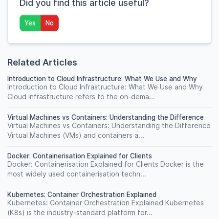
Did you find this article useful?
Yes
No
Related Articles
Introduction to Cloud Infrastructure: What We Use and Why
Introduction to Cloud Infrastructure: What We Use and Why
Cloud infrastructure refers to the on-dema...
Virtual Machines vs Containers: Understanding the Difference
Virtual Machines vs Containers: Understanding the Difference
Virtual Machines (VMs) and containers a...
Docker: Containerisation Explained for Clients
Docker: Containerisation Explained for Clients Docker is the
most widely used containerisation techn...
Kubernetes: Container Orchestration Explained
Kubernetes: Container Orchestration Explained Kubernetes
(K8s) is the industry-standard platform for...