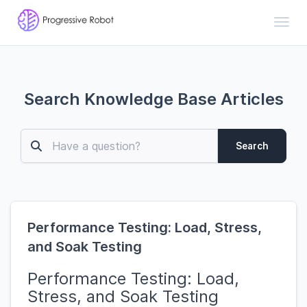
Toggl
Search Knowledge Base Articles
Search
Performance Testing: Load, Stress,
and Soak Testing
Performance Testing: Load,
Stress, and Soak Testing