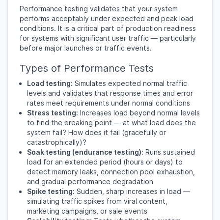
Performance testing validates that your system
performs acceptably under expected and peak load
conditions. It is a critical part of production readiness
for systems with significant user traffic — particularly
before major launches or traffic events.
Types of Performance Tests
Load testing:
Simulates expected normal traffic
levels and validates that response times and error
rates meet requirements under normal conditions
Stress testing:
Increases load beyond normal levels
to find the breaking point — at what load does the
system fail? How does it fail (gracefully or
catastrophically)?
Soak testing (endurance testing):
Runs sustained
load for an extended period (hours or days) to
detect memory leaks, connection pool exhaustion,
and gradual performance degradation
Spike testing:
Sudden, sharp increases in load —
simulating traffic spikes from viral content,
marketing campaigns, or sale events