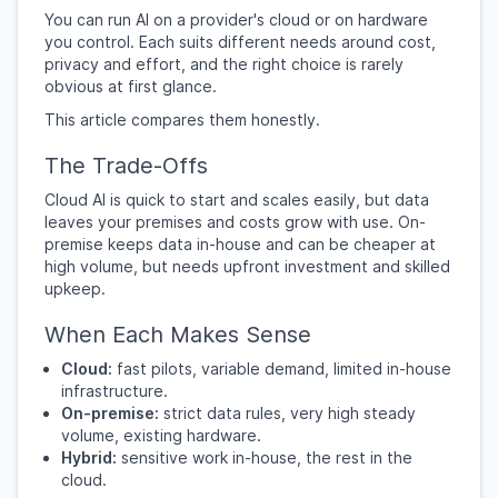
You can run AI on a provider's cloud or on hardware
you control. Each suits different needs around cost,
privacy and effort, and the right choice is rarely
obvious at first glance.
This article compares them honestly.
The Trade-Offs
Cloud AI is quick to start and scales easily, but data
leaves your premises and costs grow with use. On-
premise keeps data in-house and can be cheaper at
high volume, but needs upfront investment and skilled
upkeep.
When Each Makes Sense
Cloud:
fast pilots, variable demand, limited in-house
infrastructure.
On-premise:
strict data rules, very high steady
volume, existing hardware.
Hybrid:
sensitive work in-house, the rest in the
cloud.