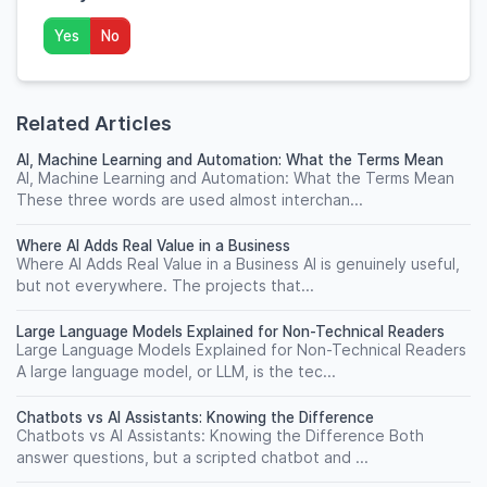
Yes
No
Related Articles
AI, Machine Learning and Automation: What the Terms Mean
AI, Machine Learning and Automation: What the Terms Mean
These three words are used almost interchan...
Where AI Adds Real Value in a Business
Where AI Adds Real Value in a Business AI is genuinely useful,
but not everywhere. The projects that...
Large Language Models Explained for Non-Technical Readers
Large Language Models Explained for Non-Technical Readers
A large language model, or LLM, is the tec...
Chatbots vs AI Assistants: Knowing the Difference
Chatbots vs AI Assistants: Knowing the Difference Both
answer questions, but a scripted chatbot and ...