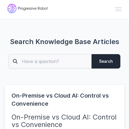
Toggl
Search Knowledge Base Articles
Search
On-Premise vs Cloud AI: Control vs
Convenience
On-Premise vs Cloud AI: Control
vs Convenience