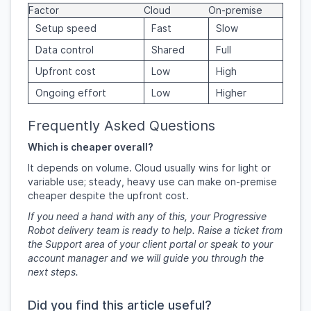
Factor
Cloud
On-premise
Setup speed
Fast
Slow
Data control
Shared
Full
Upfront cost
Low
High
Ongoing effort
Low
Higher
Frequently Asked Questions
Which is cheaper overall?
It depends on volume. Cloud usually wins for light or
variable use; steady, heavy use can make on-premise
cheaper despite the upfront cost.
If you need a hand with any of this, your Progressive
Robot delivery team is ready to help. Raise a ticket from
the Support area of your client portal or speak to your
account manager and we will guide you through the
next steps.
Did you find this article useful?