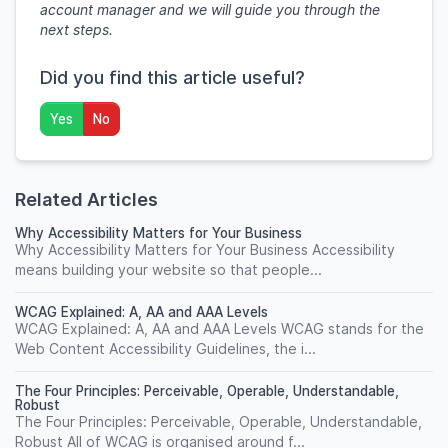
account manager and we will guide you through the
next steps.
Did you find this article useful?
Yes
No
Related Articles
Why Accessibility Matters for Your Business
Why Accessibility Matters for Your Business Accessibility
means building your website so that people...
WCAG Explained: A, AA and AAA Levels
WCAG Explained: A, AA and AAA Levels WCAG stands for the
Web Content Accessibility Guidelines, the i...
The Four Principles: Perceivable, Operable, Understandable,
Robust
The Four Principles: Perceivable, Operable, Understandable,
Robust All of WCAG is organised around f...