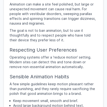
Animation can make a site feel polished, but large or
unexpected movement can cause real harm. For
people with vestibular disorders, sweeping parallax
effects and spinning transitions can trigger dizziness,
nausea and migraines.
The goal is not to ban animation, but to use it
thoughtfully and to respect people who have told
their device they prefer less of it.
Respecting User Preferences
Operating systems offer a 'reduce motion' setting.
Modern sites can detect this and tone down or
remove non-essential animation automatically.
Sensible Animation Habits
A few simple guidelines keep motion pleasant rather
than punishing, and they rarely require sacrificing the
polish that good animation brings to a brand.
Keep movement small, smooth and brief.
Avoid large background motion behind text.