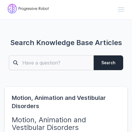
Toggl
Search Knowledge Base Articles
Search
Motion, Animation and Vestibular
Disorders
Motion, Animation and
Vestibular Disorders