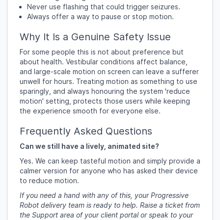
Never use flashing that could trigger seizures.
Always offer a way to pause or stop motion.
Why It Is a Genuine Safety Issue
For some people this is not about preference but
about health. Vestibular conditions affect balance,
and large-scale motion on screen can leave a sufferer
unwell for hours. Treating motion as something to use
sparingly, and always honouring the system 'reduce
motion' setting, protects those users while keeping
the experience smooth for everyone else.
Frequently Asked Questions
Can we still have a lively, animated site?
Yes. We can keep tasteful motion and simply provide a
calmer version for anyone who has asked their device
to reduce motion.
If you need a hand with any of this, your Progressive
Robot delivery team is ready to help. Raise a ticket from
the Support area of your client portal or speak to your