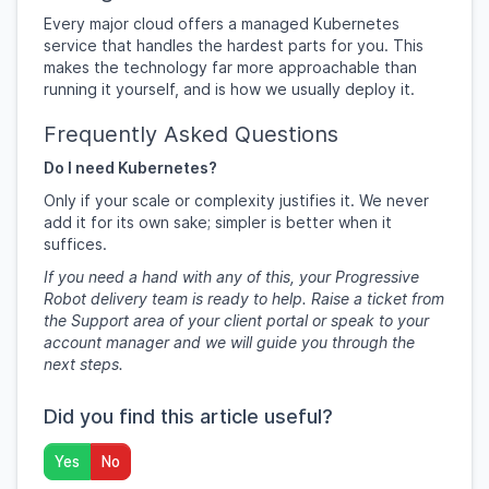
Every major cloud offers a managed Kubernetes
service that handles the hardest parts for you. This
makes the technology far more approachable than
running it yourself, and is how we usually deploy it.
Frequently Asked Questions
Do I need Kubernetes?
Only if your scale or complexity justifies it. We never
add it for its own sake; simpler is better when it
suffices.
If you need a hand with any of this, your Progressive
Robot delivery team is ready to help. Raise a ticket from
the Support area of your client portal or speak to your
account manager and we will guide you through the
next steps.
Did you find this article useful?
Yes
No