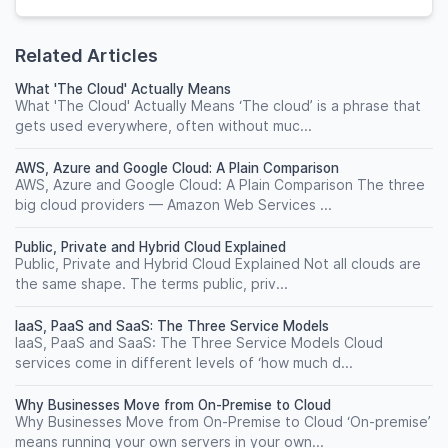
Related Articles
What 'The Cloud' Actually Means
What 'The Cloud' Actually Means ‘The cloud’ is a phrase that
gets used everywhere, often without muc...
AWS, Azure and Google Cloud: A Plain Comparison
AWS, Azure and Google Cloud: A Plain Comparison The three
big cloud providers — Amazon Web Services ...
Public, Private and Hybrid Cloud Explained
Public, Private and Hybrid Cloud Explained Not all clouds are
the same shape. The terms public, priv...
IaaS, PaaS and SaaS: The Three Service Models
IaaS, PaaS and SaaS: The Three Service Models Cloud
services come in different levels of ‘how much d...
Why Businesses Move from On-Premise to Cloud
Why Businesses Move from On-Premise to Cloud ‘On-premise’
means running your own servers in your own...