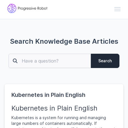
Toggl
Search Knowledge Base Articles
Search
Kubernetes in Plain English
Kubernetes in Plain English
Kubernetes is a system for running and managing
large numbers of containers automatically. If