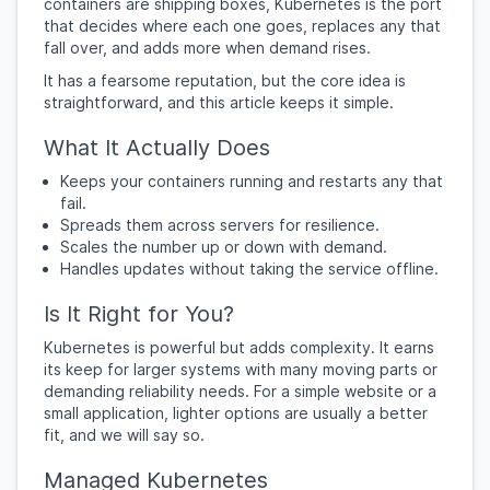
containers are shipping boxes, Kubernetes is the port
that decides where each one goes, replaces any that
fall over, and adds more when demand rises.
It has a fearsome reputation, but the core idea is
straightforward, and this article keeps it simple.
What It Actually Does
Keeps your containers running and restarts any that
fail.
Spreads them across servers for resilience.
Scales the number up or down with demand.
Handles updates without taking the service offline.
Is It Right for You?
Kubernetes is powerful but adds complexity. It earns
its keep for larger systems with many moving parts or
demanding reliability needs. For a simple website or a
small application, lighter options are usually a better
fit, and we will say so.
Managed Kubernetes