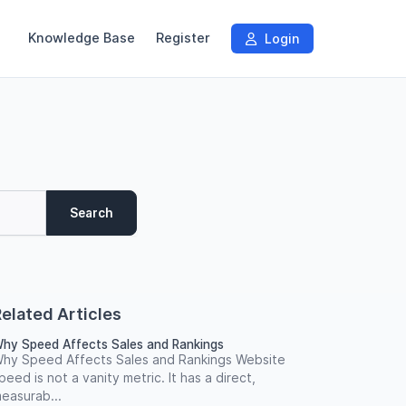
Knowledge Base
Register
Login
Search
elated Articles
hy Speed Affects Sales and Rankings
hy Speed Affects Sales and Rankings Website
peed is not a vanity metric. It has a direct,
easurab...