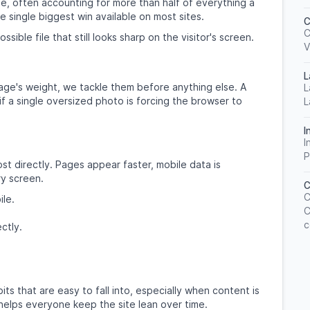
e, often accounting for more than half of everything a
 single biggest win available on most sites.
C
C
ible file that still looks sharp on the visitor's screen.
V
L
ge's weight, we tackle them before anything else. A
L
 if a single oversized photo is forcing the browser to
L
I
I
P
ost directly. Pages appear faster, mobile data is
ry screen.
C
C
ile.
C
c
ctly.
 that are easy to fall into, especially when content is
elps everyone keep the site lean over time.