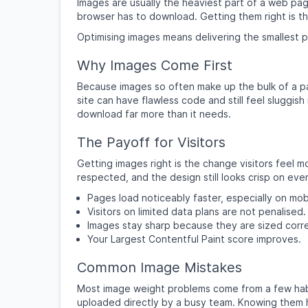
Images are usually the heaviest part of a web pag
browser has to download. Getting them right is the
Optimising images means delivering the smallest poss
Why Images Come First
Because images so often make up the bulk of a pa
site can have flawless code and still feel sluggish
download far more than it needs.
The Payoff for Visitors
Getting images right is the change visitors feel m
respected, and the design still looks crisp on eve
Pages load noticeably faster, especially on mob
Visitors on limited data plans are not penalised.
Images stay sharp because they are sized corre
Your Largest Contentful Paint score improves.
Common Image Mistakes
Most image weight problems come from a few habits
uploaded directly by a busy team. Knowing them h