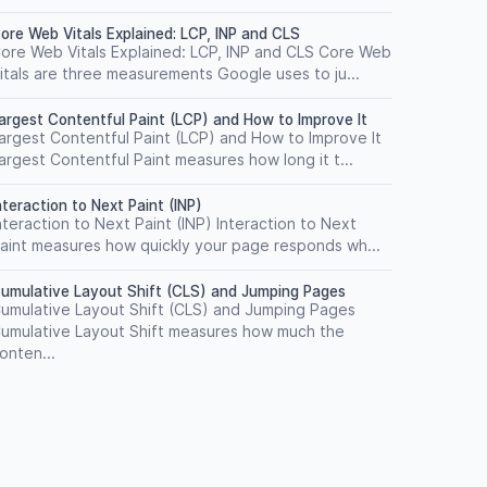
ore Web Vitals Explained: LCP, INP and CLS
ore Web Vitals Explained: LCP, INP and CLS Core Web
itals are three measurements Google uses to ju...
argest Contentful Paint (LCP) and How to Improve It
argest Contentful Paint (LCP) and How to Improve It
argest Contentful Paint measures how long it t...
nteraction to Next Paint (INP)
nteraction to Next Paint (INP) Interaction to Next
aint measures how quickly your page responds wh...
umulative Layout Shift (CLS) and Jumping Pages
umulative Layout Shift (CLS) and Jumping Pages
umulative Layout Shift measures how much the
onten...