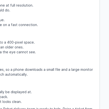
e at full resolution.
uld do.
.
ue.
e on a fast connection.
to a 400-pixel space.
an older ones.
 the eye cannot see.
es, so a phone downloads a small file and a large monitor
ch automatically.
lly be displayed at.
back.
t looks clean.
e Robot delivery team is ready to help. Raise a ticket from