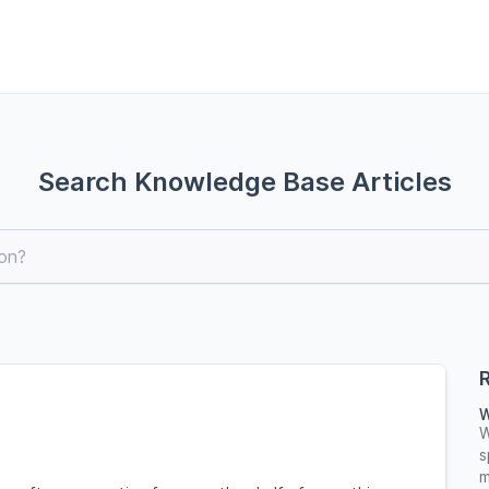
Search Knowledge Base Articles
R
W
W
s
m