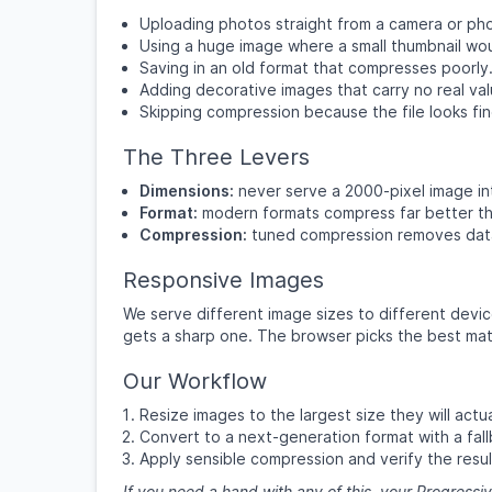
Uploading photos straight from a camera or phon
Using a huge image where a small thumbnail wo
Saving in an old format that compresses poorly
Adding decorative images that carry no real val
Skipping compression because the file looks fin
The Three Levers
Dimensions:
never serve a 2000-pixel image in
Format:
modern formats compress far better th
Compression:
tuned compression removes data
Responsive Images
We serve different image sizes to different devic
gets a sharp one. The browser picks the best mat
Our Workflow
Resize images to the largest size they will actua
Convert to a next-generation format with a fall
Apply sensible compression and verify the resul
If you need a hand with any of this, your Progressiv