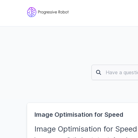
Image Optimisation for Speed
Image Optimisation for Speed