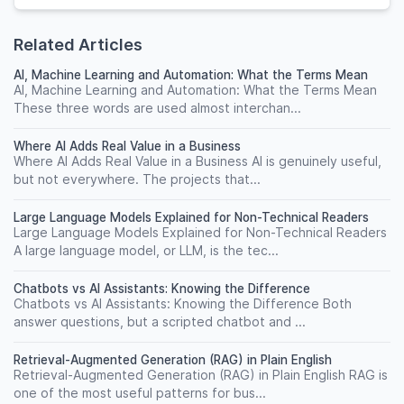
Related Articles
AI, Machine Learning and Automation: What the Terms Mean
AI, Machine Learning and Automation: What the Terms Mean
These three words are used almost interchan...
Where AI Adds Real Value in a Business
Where AI Adds Real Value in a Business AI is genuinely useful,
but not everywhere. The projects that...
Large Language Models Explained for Non-Technical Readers
Large Language Models Explained for Non-Technical Readers
A large language model, or LLM, is the tec...
Chatbots vs AI Assistants: Knowing the Difference
Chatbots vs AI Assistants: Knowing the Difference Both
answer questions, but a scripted chatbot and ...
Retrieval-Augmented Generation (RAG) in Plain English
Retrieval-Augmented Generation (RAG) in Plain English RAG is
one of the most useful patterns for bus...