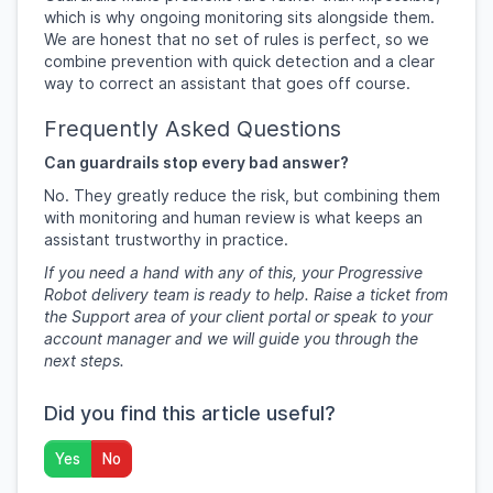
which is why ongoing monitoring sits alongside them.
We are honest that no set of rules is perfect, so we
combine prevention with quick detection and a clear
way to correct an assistant that goes off course.
Frequently Asked Questions
Can guardrails stop every bad answer?
No. They greatly reduce the risk, but combining them
with monitoring and human review is what keeps an
assistant trustworthy in practice.
If you need a hand with any of this, your Progressive
Robot delivery team is ready to help. Raise a ticket from
the Support area of your client portal or speak to your
account manager and we will guide you through the
next steps.
Did you find this article useful?
Yes
No