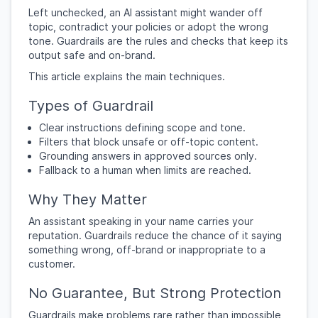
Left unchecked, an AI assistant might wander off
topic, contradict your policies or adopt the wrong
tone. Guardrails are the rules and checks that keep its
output safe and on-brand.
This article explains the main techniques.
Types of Guardrail
Clear instructions defining scope and tone.
Filters that block unsafe or off-topic content.
Grounding answers in approved sources only.
Fallback to a human when limits are reached.
Why They Matter
An assistant speaking in your name carries your
reputation. Guardrails reduce the chance of it saying
something wrong, off-brand or inappropriate to a
customer.
No Guarantee, But Strong Protection
Guardrails make problems rare rather than impossible,