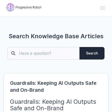
Toggl
Search Knowledge Base Articles
Search
Guardrails: Keeping AI Outputs Safe
and On-Brand
Guardrails: Keeping AI Outputs
Safe and On-Brand