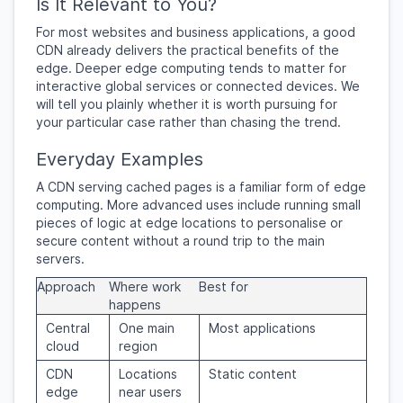
Is It Relevant to You?
For most websites and business applications, a good
CDN already delivers the practical benefits of the
edge. Deeper edge computing tends to matter for
interactive global services or connected devices. We
will tell you plainly whether it is worth pursuing for
your particular case rather than chasing the trend.
Everyday Examples
A CDN serving cached pages is a familiar form of edge
computing. More advanced uses include running small
pieces of logic at edge locations to personalise or
secure content without a round trip to the main
servers.
Approach
Where work
Best for
happens
Central
One main
Most applications
cloud
region
CDN
Locations
Static content
edge
near users