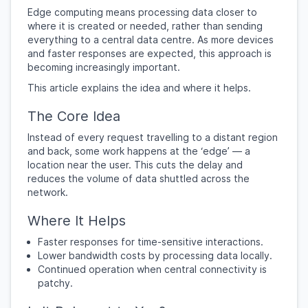
Edge computing means processing data closer to
where it is created or needed, rather than sending
everything to a central data centre. As more devices
and faster responses are expected, this approach is
becoming increasingly important.
This article explains the idea and where it helps.
The Core Idea
Instead of every request travelling to a distant region
and back, some work happens at the ‘edge’ — a
location near the user. This cuts the delay and
reduces the volume of data shuttled across the
network.
Where It Helps
Faster responses for time-sensitive interactions.
Lower bandwidth costs by processing data locally.
Continued operation when central connectivity is
patchy.