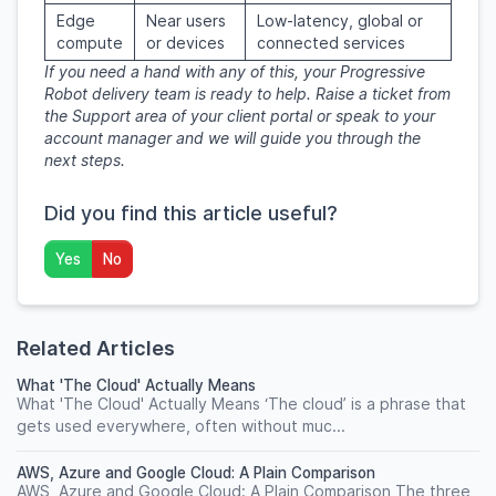
Edge
Near users
Low-latency, global or
compute
or devices
connected services
If you need a hand with any of this, your Progressive
Robot delivery team is ready to help. Raise a ticket from
the Support area of your client portal or speak to your
account manager and we will guide you through the
next steps.
Did you find this article useful?
Yes
No
Related Articles
What 'The Cloud' Actually Means
What 'The Cloud' Actually Means ‘The cloud’ is a phrase that
gets used everywhere, often without muc...
AWS, Azure and Google Cloud: A Plain Comparison
AWS, Azure and Google Cloud: A Plain Comparison The three