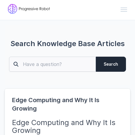
Toggl
Search Knowledge Base Articles
Search
Edge Computing and Why It Is
Growing
Edge Computing and Why It Is
Growing