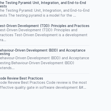
he Testing Pyramid: Unit, Integration, and End-to-End
ests
he Testing Pyramid: Unit, Integration, and End-to-End
ests The testing pyramid is a model for the ...
est-Driven Development (TDD): Principles and Practices
est-Driven Development (TDD): Principles and
ractices Test-Driven Development is a development
ra...
ehaviour-Driven Development (BDD) and Acceptance
esting
ehaviour-Driven Development (BDD) and Acceptance
esting Behaviour-Driven Development (BDD)
xtends...
ode Review Best Practices
ode Review Best Practices Code review is the most
ffective quality gate in software development &#...