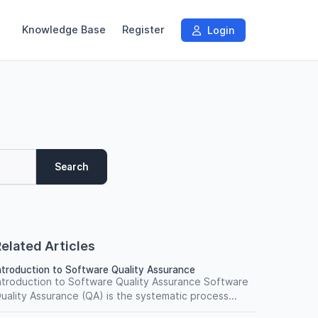
Knowledge Base
Register
Login
Search
elated Articles
ntroduction to Software Quality Assurance
ntroduction to Software Quality Assurance Software
uality Assurance (QA) is the systematic process...