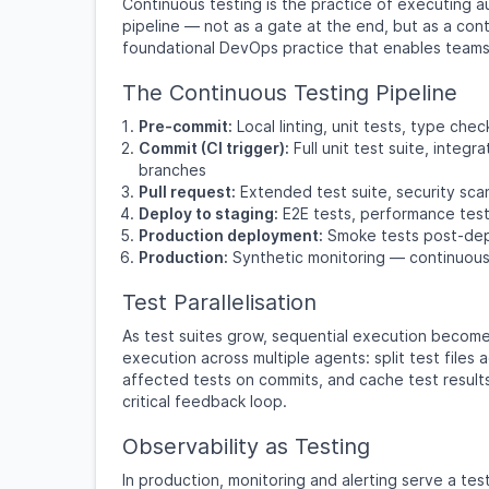
Continuous testing is the practice of executing 
pipeline — not as a gate at the end, but as a cont
foundational DevOps practice that enables teams 
The Continuous Testing Pipeline
Pre-commit:
Local linting, unit tests, type ch
Commit (CI trigger):
Full unit test suite, inte
branches
Pull request:
Extended test suite, security sca
Deploy to staging:
E2E tests, performance test
Production deployment:
Smoke tests post-dep
Production:
Synthetic monitoring — continuous 
Test Parallelisation
As test suites grow, sequential execution becomes
execution across multiple agents: split test files 
affected tests on commits, and cache test result
critical feedback loop.
Observability as Testing
In production, monitoring and alerting serve a tes