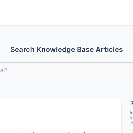
Search Knowledge Base Articles
R
I
I
s
Q