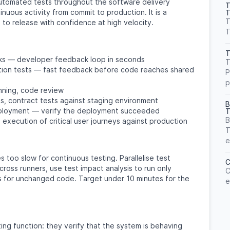
automated tests throughout the software delivery
T
inuous activity from commit to production. It is a
T
T
to release with confidence at high velocity.
T
T
ecks — developer feedback loop in seconds
T
gration tests — fast feedback before code reaches shared
P
p
nning, code review
s, contract tests against staging environment
B
loyment — verify the deployment succeeded
T
B
execution of critical user journeys against production
T
e
 too slow for continuous testing. Parallelise test
C
across runners, use test impact analysis to run only
C
s for unchanged code. Target under 10 minutes for the
e
ting function: they verify that the system is behaving