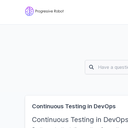
Continuous Testing in DevOps
Continuous Testing in DevOp