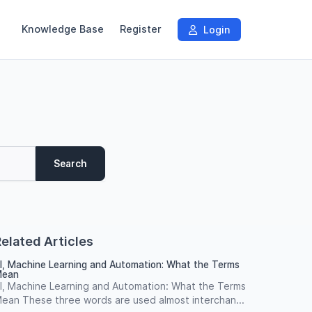
Knowledge Base
Register
Login
Search
elated Articles
I, Machine Learning and Automation: What the Terms
ean
I, Machine Learning and Automation: What the Terms
ean These three words are used almost interchan...