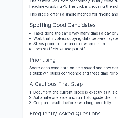
The fastest wins from technology usually come fr
headline-grabbing AI. The trick is choosing the righ
This article offers a simple method for finding and
Spotting Good Candidates
Tasks done the same way many times a day or 
Work that involves copying data between syst
Steps prone to human error when rushed.
Jobs staff dislike and put off.
Prioritising
Score each candidate on time saved and how easy
a quick win builds confidence and frees time for b
A Cautious First Step
Document the current process exactly as it is 
Automate one slice and run it alongside the ma
Compare results before switching over fully.
Frequently Asked Questions