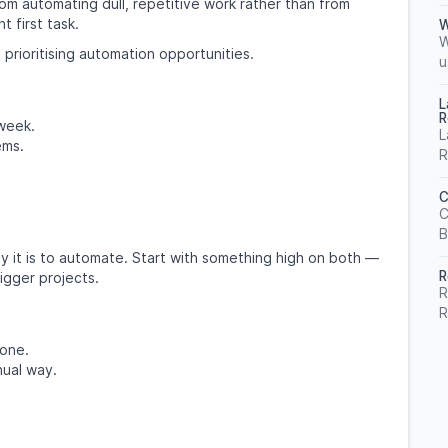
om automating dull, repetitive work rather than from
t first task.
W
W
 prioritising automation opportunities.
u
L
R
week.
L
ems.
R
C
C
B
 it is to automate. Start with something high on both —
R
igger projects.
R
R
done.
nual way.