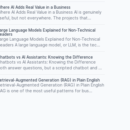
here AI Adds Real Value in a Business
here AI Adds Real Value in a Business AI is genuinely
seful, but not everywhere. The projects that...
arge Language Models Explained for Non-Technical
eaders
arge Language Models Explained for Non-Technical
eaders A large language model, or LLM, is the tec...
hatbots vs AI Assistants: Knowing the Difference
hatbots vs AI Assistants: Knowing the Difference
oth answer questions, but a scripted chatbot and ...
etrieval-Augmented Generation (RAG) in Plain English
etrieval-Augmented Generation (RAG) in Plain English
AG is one of the most useful patterns for bus...