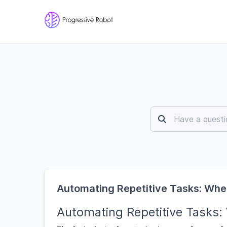
Automating Repetitive Tasks: Whe
Automating Repetitive Tasks: