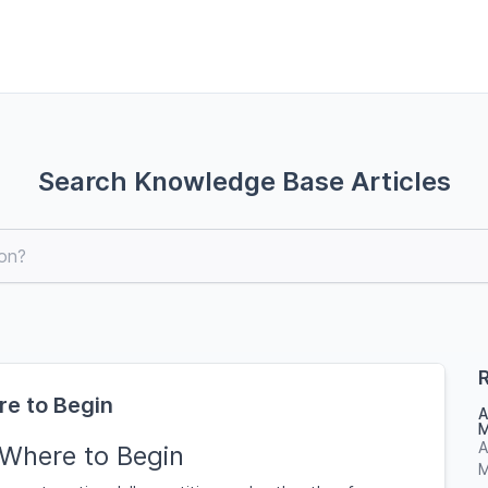
Search Knowledge Base Articles
R
re to Begin
A
M
A
 Where to Begin
M