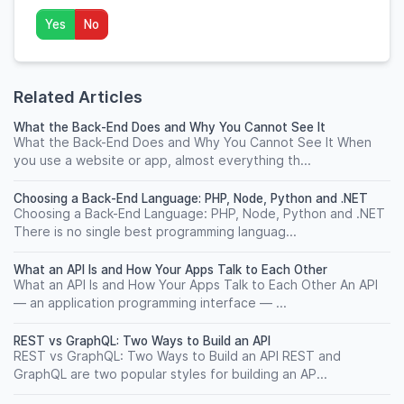
Yes
No
Related Articles
What the Back-End Does and Why You Cannot See It
What the Back-End Does and Why You Cannot See It When
you use a website or app, almost everything th...
Choosing a Back-End Language: PHP, Node, Python and .NET
Choosing a Back-End Language: PHP, Node, Python and .NET
There is no single best programming languag...
What an API Is and How Your Apps Talk to Each Other
What an API Is and How Your Apps Talk to Each Other An API
— an application programming interface — ...
REST vs GraphQL: Two Ways to Build an API
REST vs GraphQL: Two Ways to Build an API REST and
GraphQL are two popular styles for building an AP...