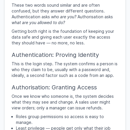
These two words sound similar and are often
confused, but they answer different questions.
Authentication asks
who are you?
Authorisation asks
what are you allowed to do?
Getting both right is the foundation of keeping your
data safe and giving each user exactly the access
they should have — no more, no less.
Authentication: Proving Identity
This is the login step. The system confirms a person is
who they claim to be, usually with a password and,
ideally, a second factor such as a code from an app.
Authorisation: Granting Access
Once we know who someone is, the system decides
what they may see and change. A sales user might
view orders; only a manager can issue refunds.
Roles group permissions so access is easy to
manage.
Least privilege — people get only what their job