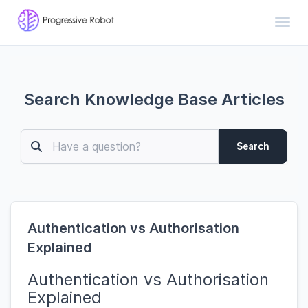
Toggl
Search Knowledge Base Articles
Search
Authentication vs Authorisation
Explained
Authentication vs Authorisation
Explained