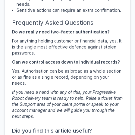
needs.
Sensitive actions can require an extra confirmation.
Frequently Asked Questions
Do we really need two-factor authentication?
For anything holding customer or financial data, yes. It
is the single most effective defence against stolen
passwords.
Can we control access down to individual records?
Yes. Authorisation can be as broad as a whole section
or as fine as a single record, depending on your
needs.
If you need a hand with any of this, your Progressive
Robot delivery team is ready to help. Raise a ticket from
the Support area of your client portal or speak to your
account manager and we will guide you through the
next steps.
Did you find this article useful?