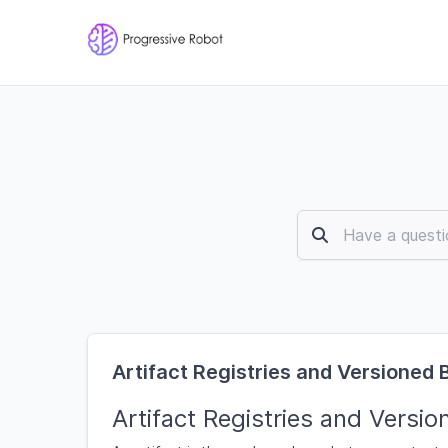
Artifact Registries and Versioned 
Artifact Registries and Versio