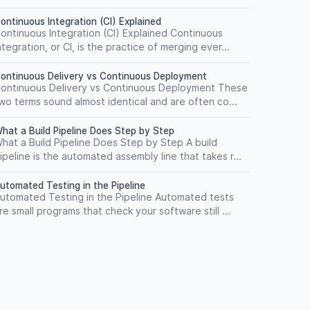
ontinuous Integration (CI) Explained
ontinuous Integration (CI) Explained Continuous
ntegration, or CI, is the practice of merging ever...
ontinuous Delivery vs Continuous Deployment
ontinuous Delivery vs Continuous Deployment These
wo terms sound almost identical and are often co...
hat a Build Pipeline Does Step by Step
hat a Build Pipeline Does Step by Step A build
ipeline is the automated assembly line that takes r...
utomated Testing in the Pipeline
utomated Testing in the Pipeline Automated tests
re small programs that check your software still ...