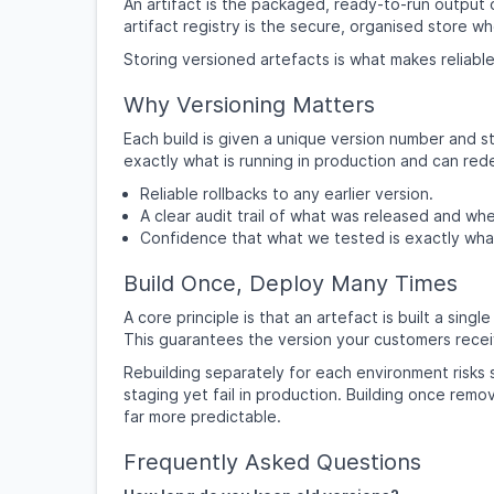
An artifact is the packaged, ready-to-run output 
artifact registry is the secure, organised store w
Storing versioned artefacts is what makes reliable
Why Versioning Matters
Each build is given a unique version number and s
exactly what is running in production and can re
Reliable rollbacks to any earlier version.
A clear audit trail of what was released and wh
Confidence that what we tested is exactly wha
Build Once, Deploy Many Times
A core principle is that an artefact is built a si
This guarantees the version your customers recei
Rebuilding separately for each environment risks 
staging yet fail in production. Building once re
far more predictable.
Frequently Asked Questions