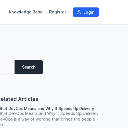
Knowledge Base
Register
Login
Search
elated Articles
hat DevOps Means and Why It Speeds Up Delivery
hat DevOps Means and Why It Speeds Up Delivery
evOps is a way of working that brings the people
h...