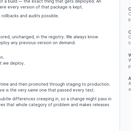
of a build — the exact thing that gets deployed. An
here every version of that package is kept.
C
C
 rollbacks and audits possible.
I
C
tored, unchanged, in the registry. We always know
C
deploy any previous version on demand.
t
W
en.
W
t we deploy.
p
A
A
ngle time and then promoted through staging to production.
a
ve is the very same one that passed every test.
subtle differences creeping in, so a change might pass in
moves that whole category of problem and makes releases