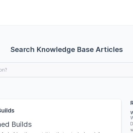
Search Knowledge Base Articles
R
Builds
W
W
ned Builds
D
w